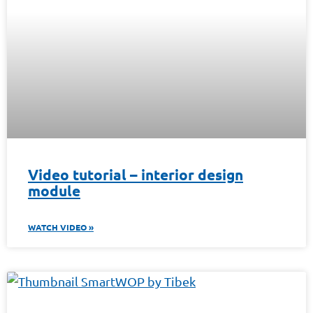
Video tutorial – interior design
module
WATCH VIDEO »