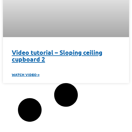
Video tutorial – Sloping ceiling
cupboard 2
WATCH VIDEO »