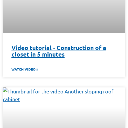
Video tutorial - Construction of a
closet in 5 minutes
WATCH VIDEO »