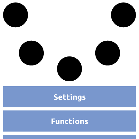
Settings
Functions