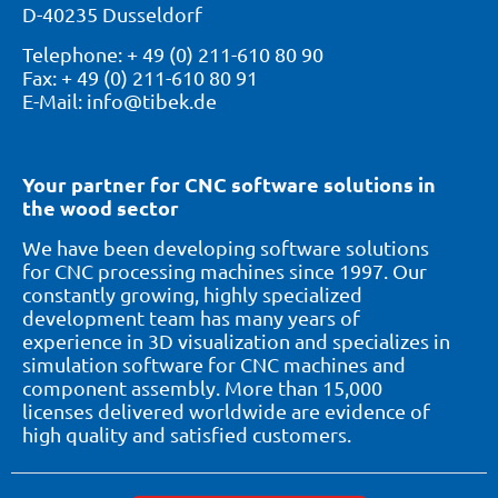
D-40235 Dusseldorf
Telephone: + 49 (0) 211-610 80 90
Fax: + 49 (0) 211-610 80 91
E-Mail: info@tibek.de
Your partner for CNC software solutions in
the wood sector
We have been developing software solutions
for CNC processing machines since 1997. Our
constantly growing, highly specialized
development team has many years of
experience in 3D visualization and specializes in
simulation software for CNC machines and
component assembly. More than 15,000
licenses delivered worldwide are evidence of
high quality and satisfied customers.