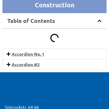
Construction
Table of Contents
Accordion No. 1
Accordion #2
Simrockstr. 64-66