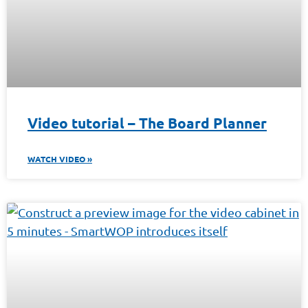
Video tutorial – The Board Planner
WATCH VIDEO »