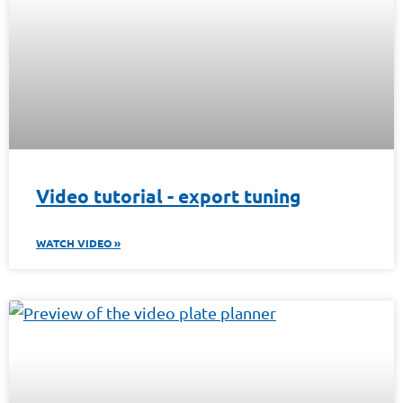
Video tutorial - export tuning
WATCH VIDEO »