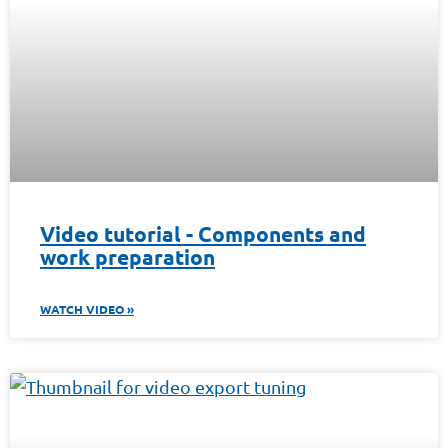
Video tutorial - Components and
work preparation
WATCH VIDEO »