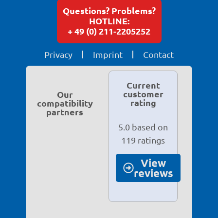
Questions? Problems?
HOTLINE:
+ 49 (0) 211-2205252
Privacy
Imprint
Contact
Current
customer
Our
rating
compatibility
partners
5.0 based on
119 ratings
View
reviews