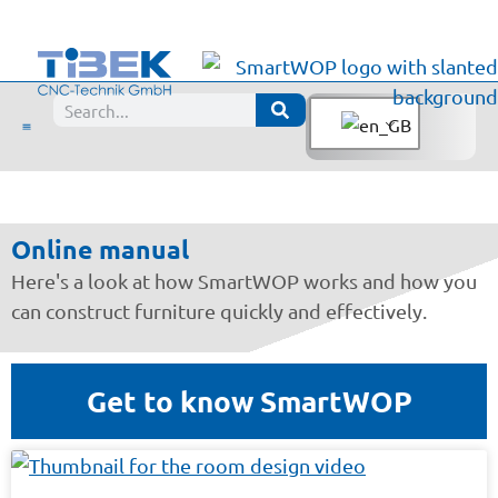
Manual
Online manual
Here's a look at how SmartWOP works and how you
can construct furniture quickly and effectively.
Get to know SmartWOP