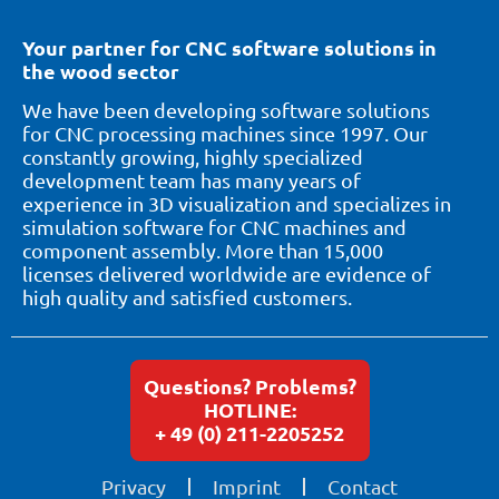
Your partner for CNC software solutions in
the wood sector
We have been developing software solutions
for CNC processing machines since 1997. Our
constantly growing, highly specialized
development team has many years of
experience in 3D visualization and specializes in
simulation software for CNC machines and
component assembly. More than 15,000
licenses delivered worldwide are evidence of
high quality and satisfied customers.
Questions? Problems?
HOTLINE:
+ 49 (0) 211-2205252
Privacy
Imprint
Contact