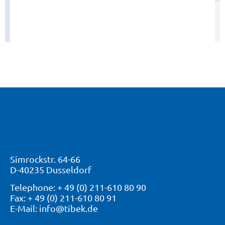
Sloping ceiling shelf
View "
Simrockstr. 64-66
D-40235 Dusseldorf
Telephone: + 49 (0) 211-610 80 90
Fax: + 49 (0) 211-610 80 91
E-Mail: info@tibek.de