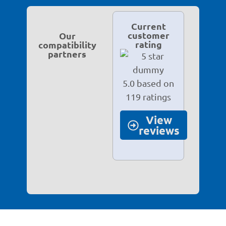
Current
customer
Our
rating
compatibility
partners
5.0 based on
119 ratings
View
reviews