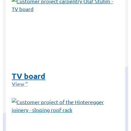
TV board
View "