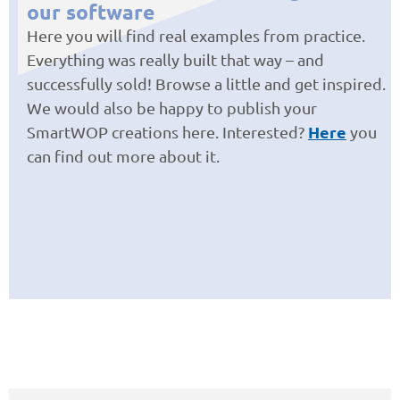
our software
Here you will find real examples from practice.
Everything was really built that way – and
successfully sold! Browse a little and get inspired.
We would also be happy to publish your
Here
SmartWOP creations here. Interested?
you
can find out more about it.