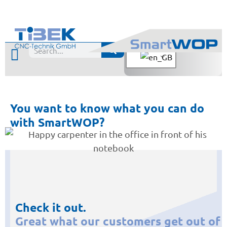
You want to know what you can do
with SmartWOP?
Check it out.
Great what our customers get out of