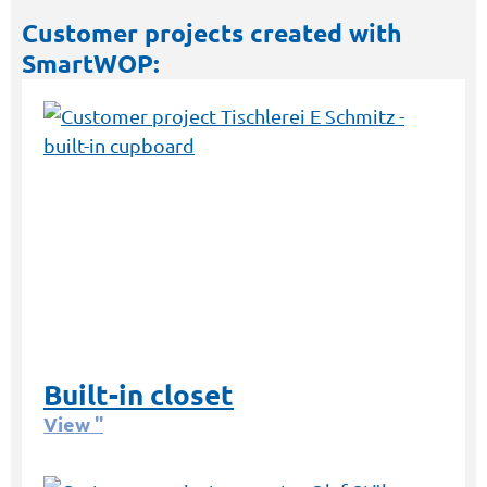
Customer projects created with
SmartWOP:
Built-in closet
View "