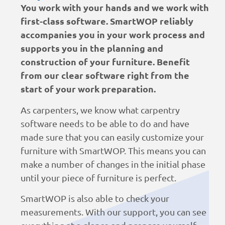
You work with your hands and we work with
first-class software. SmartWOP reliably
accompanies you in your work process and
supports you in the planning and
construction of your furniture. Benefit
from our clear software right from the
start of your work preparation.
As carpenters, we know what carpentry
software needs to be able to do and have
made sure that you can easily customize your
furniture with SmartWOP. This means you can
make a number of changes in the initial phase
until your piece of furniture is perfect.
SmartWOP is also able to check your
measurements. With our support, you can see