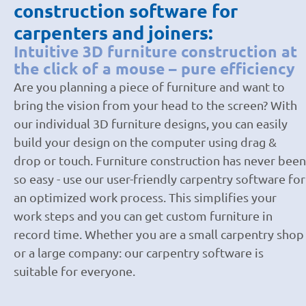
construction software for
carpenters and joiners:
Intuitive 3D furniture construction at
the click of a mouse – pure efficiency
Are you planning a piece of furniture and want to
bring the vision from your head to the screen? With
our individual 3D furniture designs, you can easily
build your design on the computer using drag &
drop or touch. Furniture construction has never been
so easy - use our user-friendly carpentry software for
an optimized work process. This simplifies your
work steps and you can get custom furniture in
record time. Whether you are a small carpentry shop
or a large company: our carpentry software is
suitable for everyone.