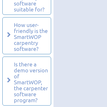
software
suitable for?
How user-
friendly is the
SmartWOP
carpentry
software?
Is there a
demo version
of
SmartWOP,
the carpenter
software
program?