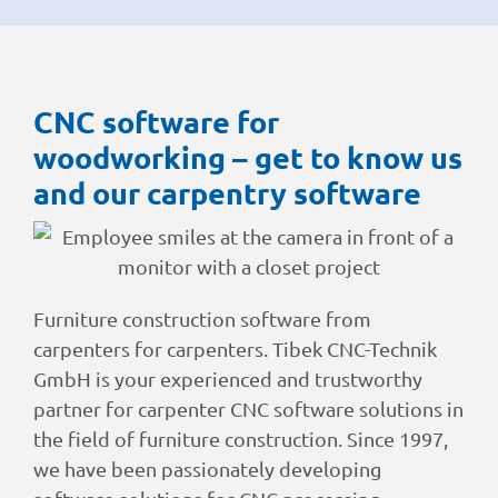
CNC software for
woodworking – get to know us
and our carpentry software
Furniture construction software from
carpenters for carpenters. Tibek CNC-Technik
GmbH is your experienced and trustworthy
partner for carpenter CNC software solutions in
the field of furniture construction. Since 1997,
we have been passionately developing