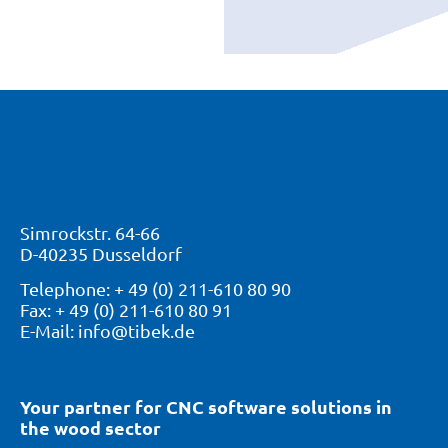
Simrockstr. 64-66
D-40235 Dusseldorf
Telephone: + 49 (0) 211-610 80 90
Fax: + 49 (0) 211-610 80 91
E-Mail: info@tibek.de
Your partner for CNC software solutions in
the wood sector