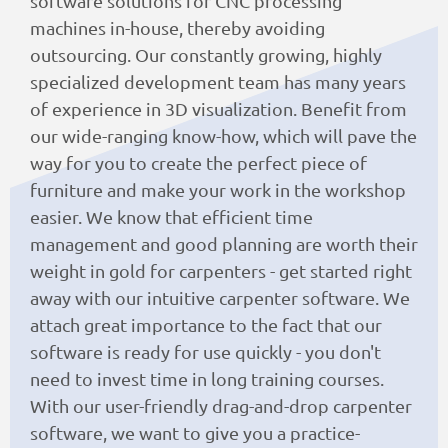
software solutions for CNC processing
machines in-house, thereby avoiding
outsourcing. Our constantly growing, highly
specialized development team has many years
of experience in 3D visualization. Benefit from
our wide-ranging know-how, which will pave the
way for you to create the perfect piece of
furniture and make your work in the workshop
easier. We know that efficient time
management and good planning are worth their
weight in gold for carpenters - get started right
away with our intuitive carpenter software. We
attach great importance to the fact that our
software is ready for use quickly - you don't
need to invest time in long training courses.
With our user-friendly drag-and-drop carpenter
software, we want to give you a practice-