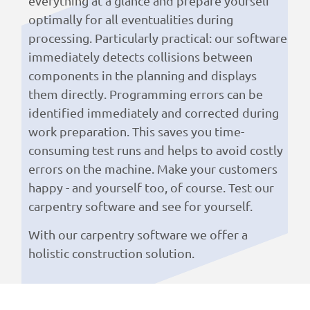
everything at a glance and prepare yourself
optimally for all eventualities during
processing. Particularly practical: our software
immediately detects collisions between
components in the planning and displays
them directly. Programming errors can be
identified immediately and corrected during
work preparation. This saves you time-
consuming test runs and helps to avoid costly
errors on the machine. Make your customers
happy - and yourself too, of course. Test our
carpentry software and see for yourself.
With our carpentry software we offer a
holistic construction solution.