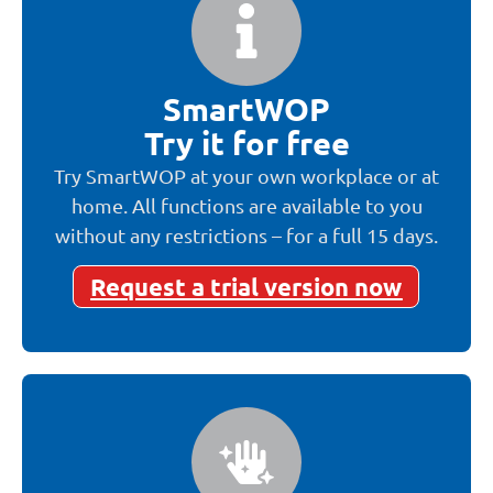
SmartWOP
Try it for free
Try SmartWOP at your own workplace or at
home. All functions are available to you
without any restrictions – for a full 15 days.
Request a trial version now