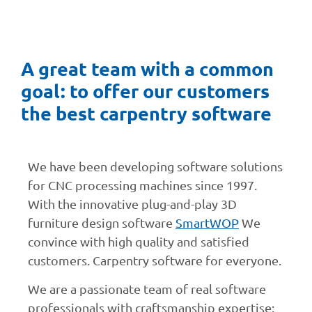
A great team with a common
goal: to offer our customers
the best carpentry software
We have been developing software solutions
for CNC processing machines since 1997.
With the innovative plug-and-play 3D
furniture design software
SmartWOP
We
convince with high quality and satisfied
customers. Carpentry software for everyone.
We are a passionate team of real software
professionals with craftsmanship expertise: