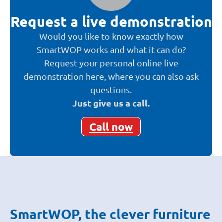
Request a live demonstration
Would you like to know exactly how
SmartWOP works and what it can do?
Request your personal online live
demonstration here, where you can also ask
questions.
Just give us a call.
Call now
SmartWOP, the clever furniture