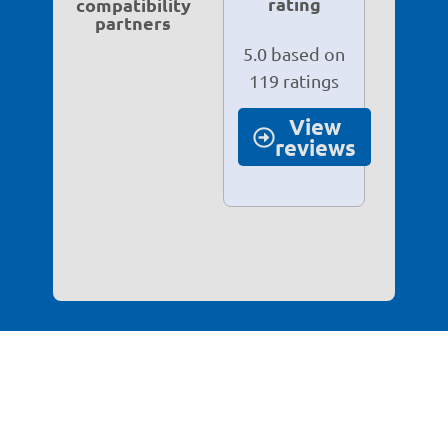
rating
compatibility
partners
5.0 based on
119 ratings
View
reviews