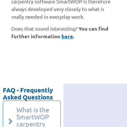
carpentry software SmartWOP is therefore
always developed very closely to what is
really needed in everyday work.
You can find
Does that sound interesting?
further information
here
.
FAQ - Frequently
Asked Questions
What is the
SmartWOP
carpentry