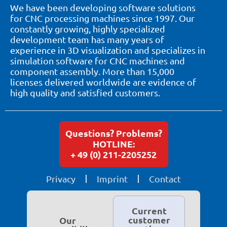
We have been developing software solutions
for CNC processing machines since 1997. Our
constantly growing, highly specialized
development team has many years of
experience in 3D visualization and specializes in
simulation software for CNC machines and
component assembly. More than 15,000
licenses delivered worldwide are evidence of
high quality and satisfied customers.
Questions? Problems?
HOTLINE:
+ 49 (0) 211-2205252
Privacy
Imprint
Contact
Current
customer
Our