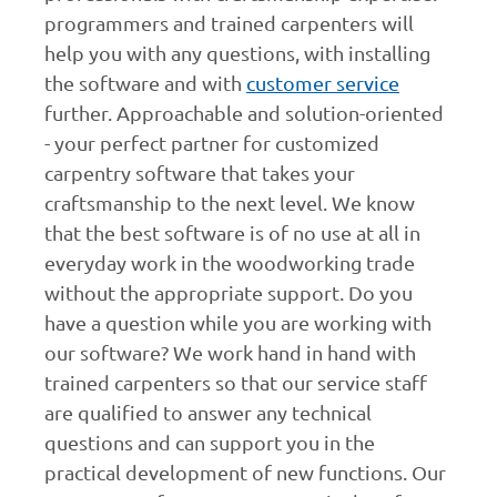
programmers and trained carpenters will
help you with any questions, with installing
the software and with
customer service
further. Approachable and solution-oriented
- your perfect partner for customized
carpentry software that takes your
craftsmanship to the next level. We know
that the best software is of no use at all in
everyday work in the woodworking trade
without the appropriate support. Do you
have a question while you are working with
our software? We work hand in hand with
trained carpenters so that our service staff
are qualified to answer any technical
questions and can support you in the
practical development of new functions. Our