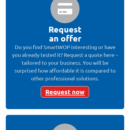
Request
an offer
Do you find SmartWOP interesting or have
you already tested it? Request a quote here –
tailored to your business. You will be
surprised how affordable it is compared to
other professional solutions.
Request now