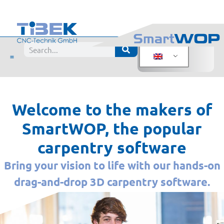
Welcome to the makers of
SmartWOP, the popular
carpentry software
Bring your vision to life with our hands-on
drag-and-drop 3D carpentry software.