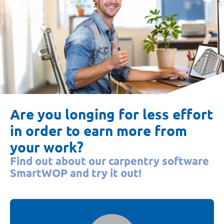
Are you longing for less effort
in order to earn more from
your work?
Find out about our carpentry software
SmartWOP and try it out!