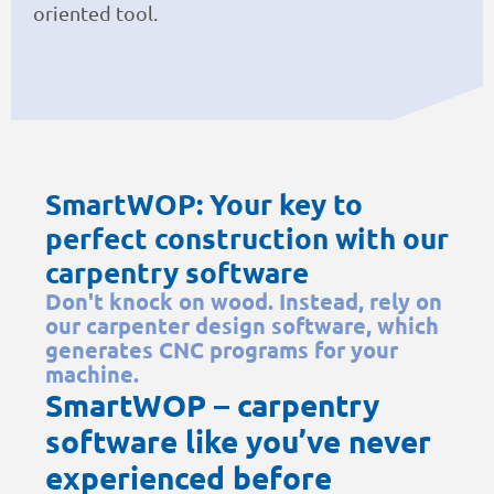
oriented tool.
SmartWOP: Your key to
perfect construction with our
carpentry software
Don't knock on wood. Instead, rely on
our carpenter design software, which
generates CNC programs for your
machine.
SmartWOP – carpentry
software like you’ve never
experienced before