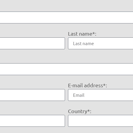
Last name*:
E-mail address*:
Country*: