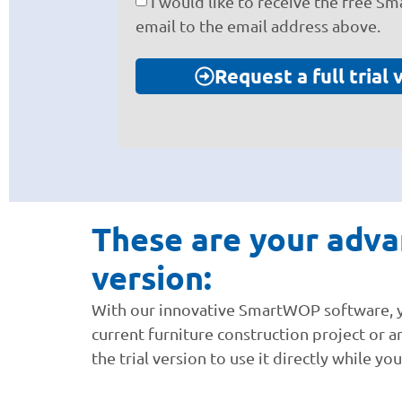
I would like to receive the free S
email to the email address above.
Request a full trial 
These are your advan
version:
With our innovative SmartWOP software, you
current furniture construction project or a
the trial version to use it directly while y