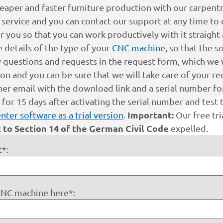
eaper and faster furniture production with our carpentry 
ervice and you can contact our support at any time to cl
for you so that you can work productively with it straight
e details of the type of your
CNC machine
, so that the 
 questions and requests in the request form, which we w
 and you can be sure that we will take care of your req
her email with the download link and a serial number for
r 15 days after activating the serial number and test t
Important:
nter software as a trial version
.
Our free tr
 to Section 14 of the German Civil Code
expelled.
*:
 CNC machine here*: