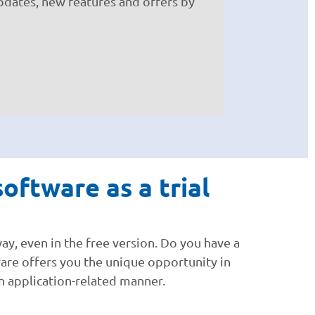
pdates, new features and offers by
oftware as a trial
ay, even in the free version. Do you have a
ware offers you the unique opportunity in
 an application-related manner.