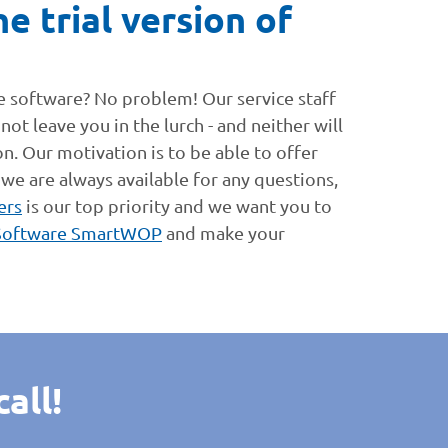
e trial version of
he software? No problem! Our service staff
ot leave you in the lurch - and neither will
on. Our motivation is to be able to offer
 we are always available for any questions,
ers
is our top priority and we want you to
Software SmartWOP
and make your
all!