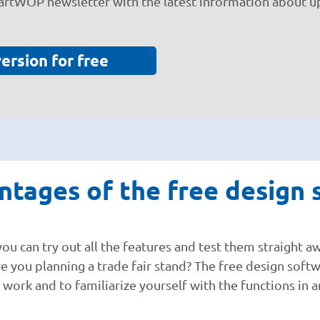
martWOP newsletter with the latest information about u
version for free
tages of the free design s
 can try out all the features and test them straight aw
re you planning a trade fair stand? The free design soft
ou work and to familiarize yourself with the functions in