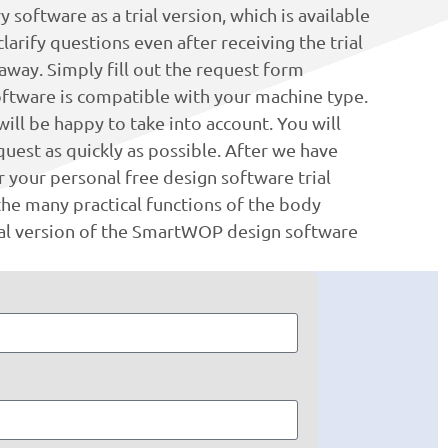
software as a trial version, which is available
arify questions even after receiving the trial
 away. Simply fill out the request form
software is compatible with your machine type.
ill be happy to take into account. You will
uest as quickly as possible. After we have
 your personal free design software trial
he many practical functions of the body
ial version of the SmartWOP design software