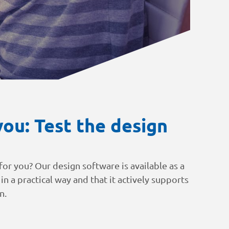
ou: Test the design
or you? Our design software is available as a
 in a practical way and that it actively supports
n.