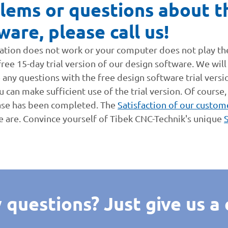
lems or questions about th
ware, please call us!
ication does not work or your computer does not play t
ee 15-day trial version of our design software. We will n
e any questions with the free design software trial versi
 can make sufficient use of the trial version. Of course,
ase has been completed. The
Satisfaction of our custom
e are. Convince yourself of Tibek CNC-Technik's unique
 questions? Just give us a c