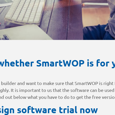
whether SmartWOP is for y
d builder and want to make sure that SmartWOP is right f
ughly. It is important to us that the software can be used
ind out below what you have to do to get the free versio
ign software trial now