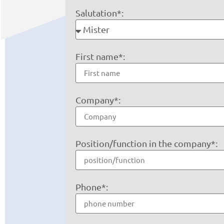
Salutation*:
First name*:
Company*:
Position/function in the company*:
Phone*: