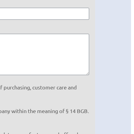
of purchasing, customer care and
mpany within the meaning of § 14 BGB.