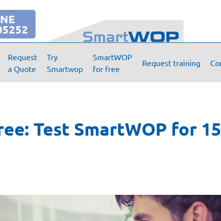
INE
05252
Request
Try
SmartWOP
Request training
Co
a Quote
Smartwop
for free
ree: Test SmartWOP for 15 