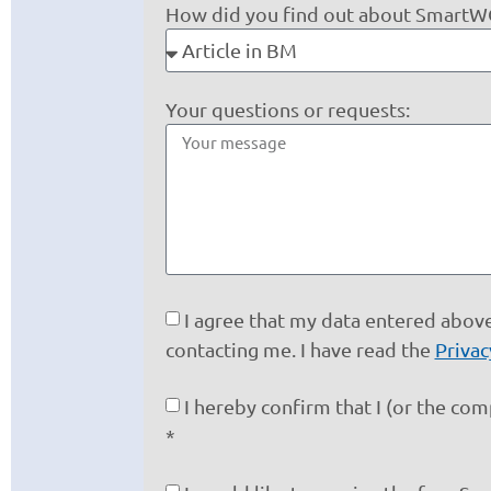
How did you find out about Smart
Your questions or requests:
I agree that my data entered above
contacting me. I have read the
Privac
I hereby confirm that I (or the co
*