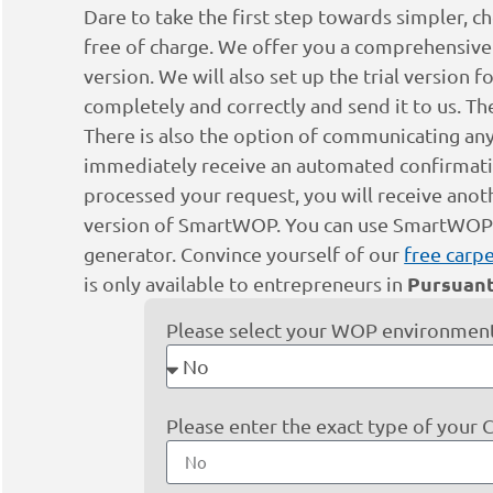
Dare to take the first step towards simpler, ch
free of charge. We offer you a comprehensive s
version. We will also set up the trial version 
completely and correctly and send it to us. Th
There is also the option of communicating any
immediately receive an automated confirmation
processed your request, you will receive anot
version of SmartWOP. You can use SmartWOP fo
generator. Convince yourself of our
free carpe
Pursuant
is only available to entrepreneurs in
Please select your WOP environment
Please enter the exact type of your