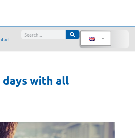
ntact
days with all