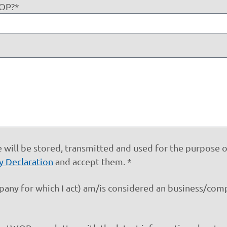
WOP?*
 will be stored, transmitted and used for the purpose 
y Declaration
and accept them. *
mpany for which I act) am/is considered an business/co