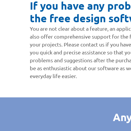
If you have any prob
the free design soft
You are not clear about a feature, an appl
also offer comprehensive support for the fr
your projects. Please contact us if you hav
you quick and precise assistance so that you
problems and suggestions after the purch
be as enthusiastic about our software as w
everyday life easier.
Any