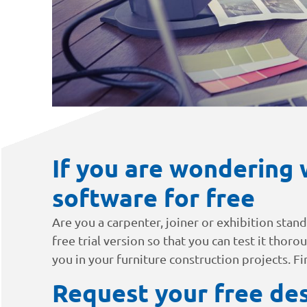
If you are wondering 
software for free
Are you a carpenter, joiner or exhibition stan
free trial version so that you can test it thoro
you in your furniture construction projects. F
Request your free des