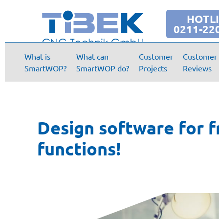
HOTL
0211-22
What is
What can
Customer
Customer
SmartWOP?
SmartWOP do?
Projects
Reviews
Design software for f
functions!