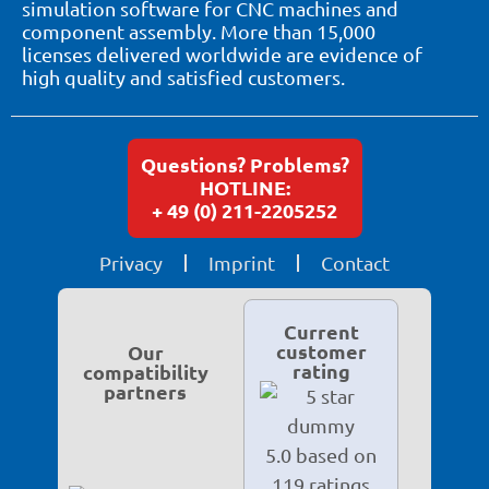
simulation software for CNC machines and
component assembly. More than 15,000
licenses delivered worldwide are evidence of
high quality and satisfied customers.
Questions? Problems?
HOTLINE:
+ 49 (0) 211-2205252
Privacy
Imprint
Contact
Current
customer
Our
rating
compatibility
partners
5.0 based on
119 ratings