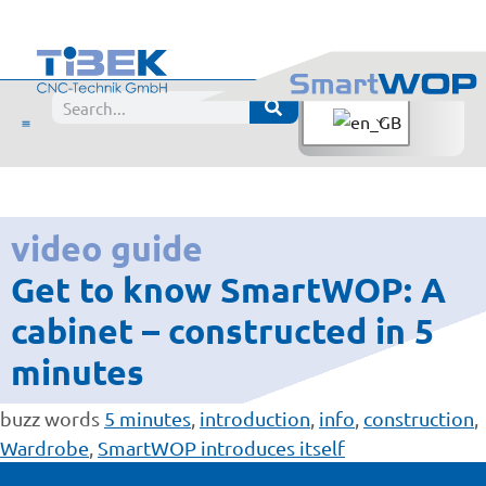
video guide
Get to know SmartWOP: A
cabinet – constructed in 5
minutes
buzz words
5 minutes
,
introduction
,
info
,
construction
,
Wardrobe
,
SmartWOP introduces itself