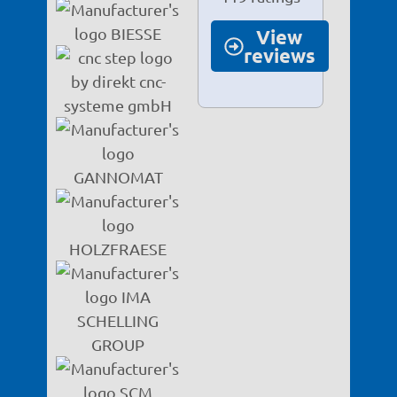
View
reviews