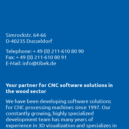
Simrockstr. 64-66
D-40235 Dusseldorf
Telephone: + 49 (0) 211-610 80 90
Fax: + 49 (0) 211-610 80 91
E-Mail: info@tibek.de
Your partner for CNC software solutions in
the wood sector
We have been developing software solutions
for CNC processing machines since 1997. Our
constantly growing, highly specialized
development team has many years of
experience in 3D visualization and specializes in