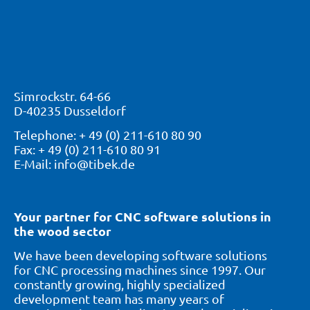
Simrockstr. 64-66
D-40235 Dusseldorf
Telephone: + 49 (0) 211-610 80 90
Fax: + 49 (0) 211-610 80 91
E-Mail: info@tibek.de
Your partner for CNC software solutions in
the wood sector
We have been developing software solutions
for CNC processing machines since 1997. Our
constantly growing, highly specialized
development team has many years of