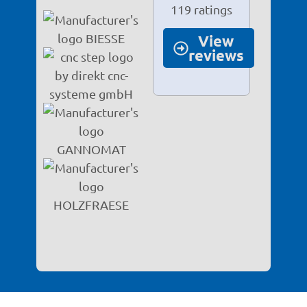
119 ratings
View
reviews