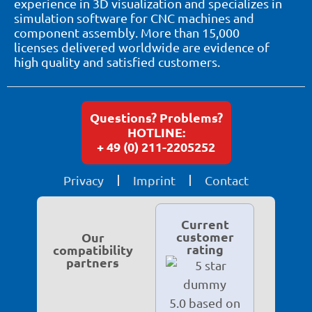
experience in 3D visualization and specializes in
simulation software for CNC machines and
component assembly. More than 15,000
licenses delivered worldwide are evidence of
high quality and satisfied customers.
Questions? Problems?
HOTLINE:
+ 49 (0) 211-2205252
Privacy
Imprint
Contact
Current
customer
Our
rating
compatibility
partners
5.0 based on