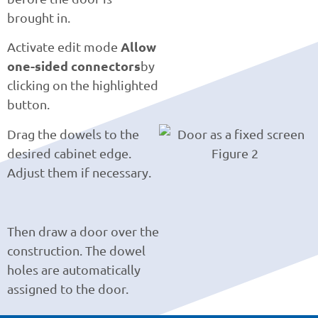
brought in.
Allow
Activate edit mode
one-sided connectors
by
clicking on the highlighted
button.
Drag the dowels to the
desired cabinet edge.
Adjust them if necessary.
Then draw a door over the
construction. The dowel
holes are automatically
assigned to the door.