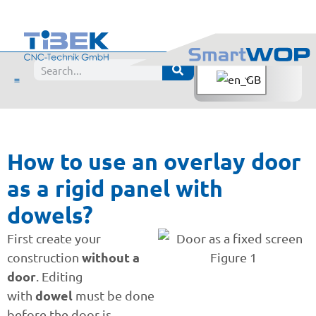
How to use an overlay door
as a rigid panel with
dowels?
First create your
without a
construction
door
. Editing
dowel
with
must be done
before the door is