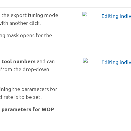
t, the export tuning mode
with another click.
ing mask opens for the
tool numbers
a
and can
e from the drop-down
fining the parameters for
 rate is to be set.
l parameters for WOP