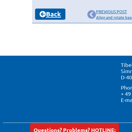
PREVIOUS POST
Back
Align and rotate ba
Tibe
Simr
D-40
Phon
+ 49
E-ma
Questions? Problems? HOTLINE: