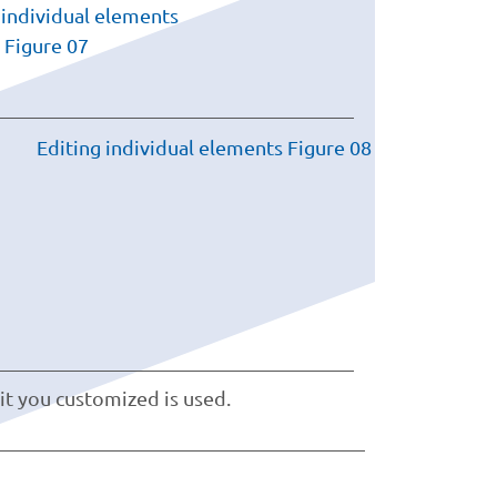
it you customized is used.