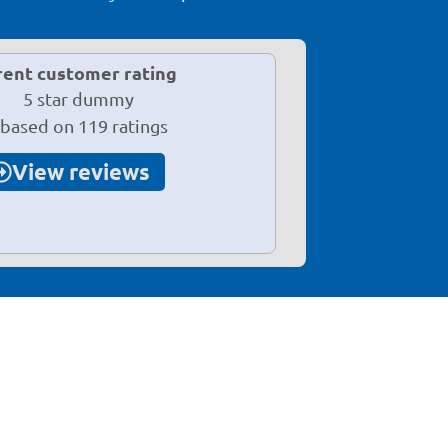
rent customer rating
 based on 119 ratings
View reviews