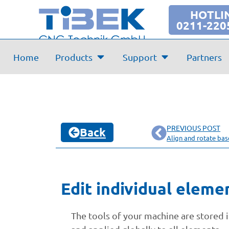
HOTLI
0211-220
Home
Products
Support
Partners
PREVIOUS POST
Back
Align and rotate ba
Edit individual eleme
The tools of your machine are stored