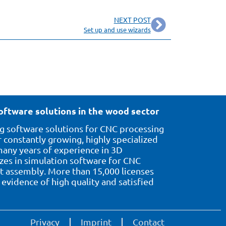
NEXT POST
Set up and use wizards
oftware solutions in the wood sector
 software solutions for CNC processing
 constantly growing, highly specialized
ny years of experience in 3D
izes in simulation software for CNC
assembly. More than 15,000 licenses
evidence of high quality and satisfied
Privacy
Imprint
Contact