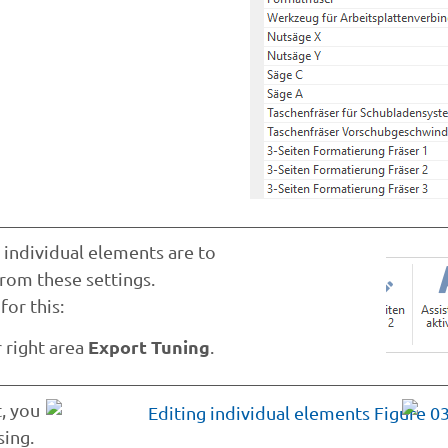
 individual elements are to
from these settings.
or this:
Export Tuning
r right area
.
, you
sing.