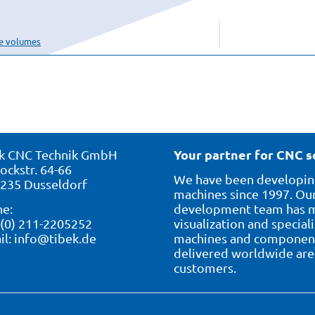
se volumes
Your partner for CNC s
k CNC Technik GmbH
ockstr. 64-66
We have been developing
235 Dusseldorf
machines since 1997. Our
e:
development team has ma
 (0) 211-2205252
visualization and special
il:
info@tibek.de
machines and component 
delivered worldwide are 
customers.