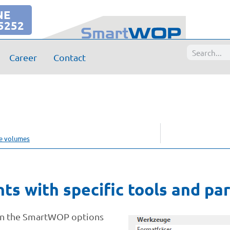
NE
5252
Career
Contact
se volumes
nts with specific tools and p
 in the SmartWOP options