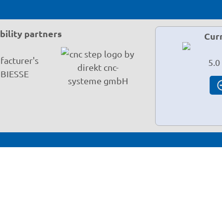
ility partners
Cur
5.0