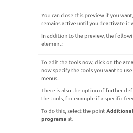
You can close this preview if you wan
remains active until you deactivate it 
In addition to the preview, the follow
element:
To edit the tools now, click on the are
now specify the tools you want to us
menus.
There is also the option of further de
the tools, for example if a specific feed
Additiona
To do this, select the point
programs
at.