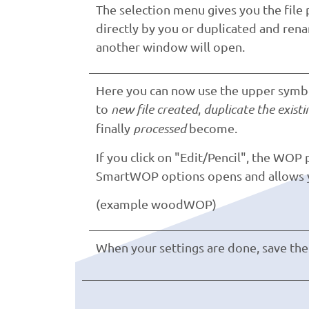
The selection menu gives you the file 
directly by you or duplicated and rena
another window will open.
Here you can now use the upper symbol
to
new file created
,
duplicate the existin
finally
processed
become.
If you click on "Edit/Pencil", the WOP
SmartWOP options opens and allows yo
(example woodWOP)
When your settings are done, save the