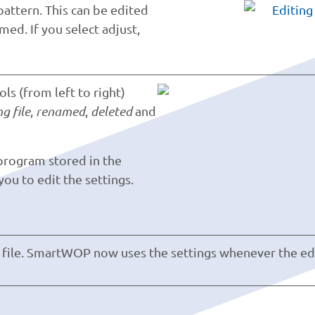
pattern. This can be edited
med. If you select adjust,
s (from left to right)
g file
,
renamed
,
deleted
and
 program stored in the
u to edit the settings.
 file. SmartWOP now uses the settings whenever the ed