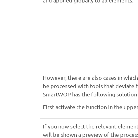
and applied globally to all elements.
However, there are also cases in which
be processed with tools that deviate 
SmartWOP has the following solution f
First activate the function in the uppe
If you now select the relevant element
will be shown a preview of the proces