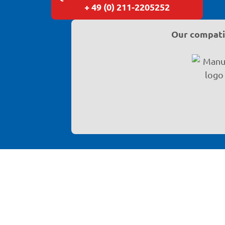
+ 49 (0) 211-2205252
Our compatib