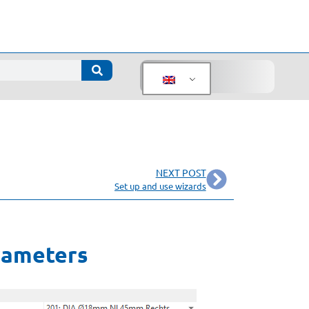
NEXT POST
Set up and use wizards
arameters