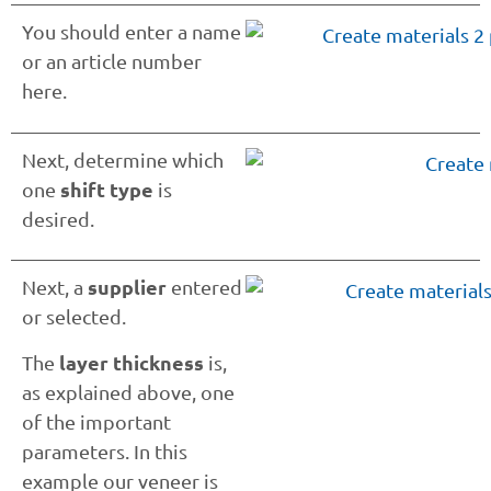
You should enter a name
or an article number
here.
Next, determine which
shift type
one
is
desired.
supplier
Next, a
entered
or selected.
layer thickness
The
is,
as explained above, one
of the important
parameters. In this
example our veneer is