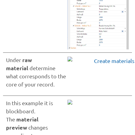
raw
Under
material
determine
what corresponds to the
core of your record.
In this example it is
blockboard.
material
The
preview
changes