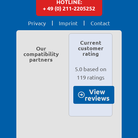
HOTLINE:
+ 49 (0) 211-2205252
Privacy
Imprint
Contact
Current
customer
Our
rating
compatibility
partners
5.0 based on
119 ratings
View
reviews