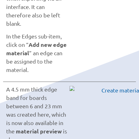
interface. It can
therefore also be left
blank.
In the Edges sub-item,
Add new edge
click on “
material
” an edge can
be assigned to the
material.
A 4.5 mm thick edge
band for boards
between 6 and 23 mm
was created here, which
is now also available in
material preview
the
is