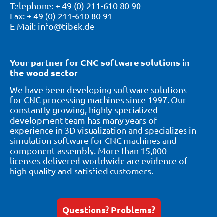
Telephone: + 49 (0) 211-610 80 90
Fax: + 49 (0) 211-610 80 91
E-Mail: info@tibek.de
Your partner for CNC software solutions in
the wood sector
We have been developing software solutions
for CNC processing machines since 1997. Our
constantly growing, highly specialized
development team has many years of
experience in 3D visualization and specializes in
simulation software for CNC machines and
component assembly. More than 15,000
licenses delivered worldwide are evidence of
high quality and satisfied customers.
Questions? Problems?