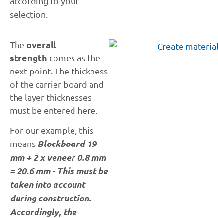
according to your
selection.
overall
The
strength
comes as the
next point. The thickness
of the carrier board and
the layer thicknesses
must be entered here.
For our example, this
Blockboard 19
means
mm + 2 x veneer 0.8 mm
= 20.6 mm - This must be
taken into account
during construction.
Accordingly, the