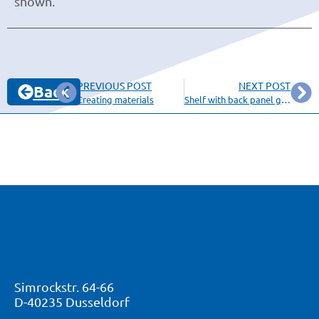
shown.
PREVIOUS POST
NEXT POST
Back
Creating materials
Shelf with back panel grooved in side panels
Simrockstr. 64-66
D-40235 Dusseldorf