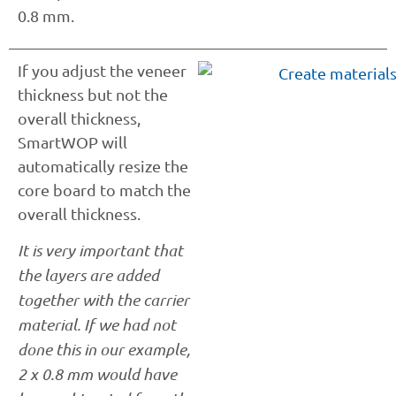
0.8 mm.
If you adjust the veneer
thickness but not the
overall thickness,
SmartWOP will
automatically resize the
core board to match the
overall thickness.
It is very important that
the layers are added
together with the carrier
material. If we had not
done this in our example,
2 x 0.8 mm would have