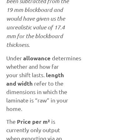
been subtracted from the
19 mm blockboard and
would have given us the
unrealistic value of 17.4
mm for the blockboard
thickness.
allowance
Under
determines
whether and how far
length
your shift lasts.
and width
refer to the
dimensions in which the
laminate is “raw” in your
home.
Price per m²
The
is
currently only output
when exporting via an