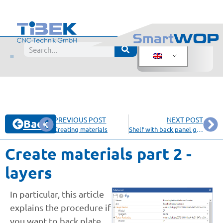
PREVIOUS POST
NEXT POST
Back
Creating materials
Shelf with back panel grooved in side panels
Create materials part 2 -
layers
In particular, this article
explains the procedure if
you want to back plate