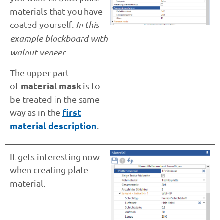
materials that you have
coated yourself.
In this
example blockboard with
walnut veneer.
The upper part
material mask
of
is to
be treated in the same
first
way as in the
material description
.
It gets interesting now
when creating plate
material.