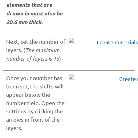
elements that are
drawn in must also be
20.6 mm thick.
Next, set the number of
layers. (
The maximum
number of layers is 15
)
Once your number has
been set, the shifts will
appear below the
number field. Open the
settings by clicking the
arrows in front of the
layers.