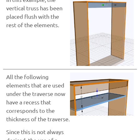
vertical truss has been
placed flush with the
rest of the elements.
All the following
elements that are used
under the traverse now
have a recess that
corresponds to the
thickness of the traverse.
Since this is not always