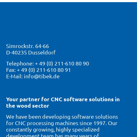
Simrockstr. 64-66
D-40235 Dusseldorf
Telephone: + 49 (0) 211-610 80 90
Fax: + 49 (0) 211-610 80 91
E-Mail: info@tibek.de
Your partner for CNC software solutions in
the wood sector
We have been developing software solutions
for CNC processing machines since 1997. Our
constantly growing, highly specialized
development team has many years of