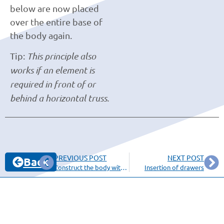
below are now placed
over the entire base of
the body again.
Tip:
This principle also
works if an element is
required in front of or
behind a horizontal truss.
PREVIOUS POST
NEXT POST
Back
Construct the body with a miter
Insertion of drawers