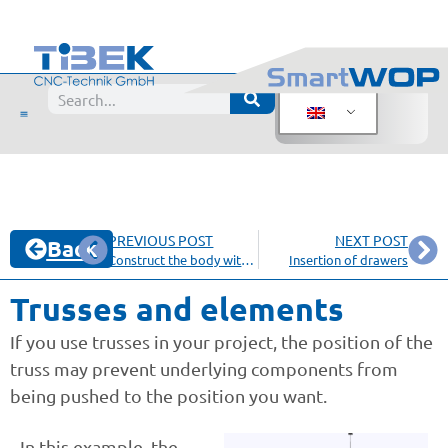
PREVIOUS POST
NEXT POST
Back
Construct the body with a miter
Insertion of drawers
Trusses and elements
If you use trusses in your project, the position of the
truss may prevent underlying components from
being pushed to the position you want.
In this example, the