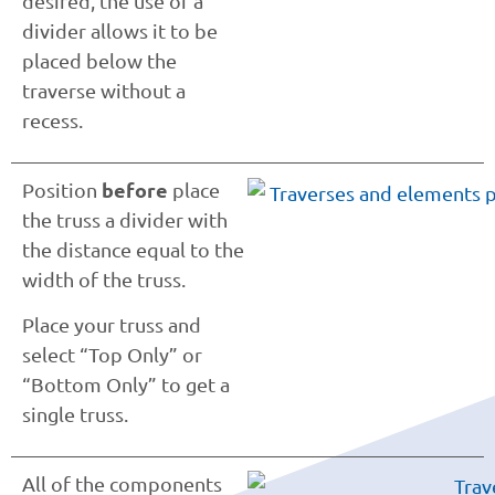
desired, the use of a
divider allows it to be
placed below the
traverse without a
recess.
before
Position
place
the truss a divider with
the distance equal to the
width of the truss.
Place your truss and
select “Top Only” or
“Bottom Only” to get a
single truss.
All of the components