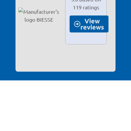
119 ratings
View
reviews