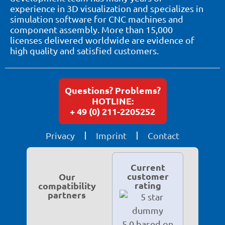
experience in 3D visualization and specializes in
simulation software for CNC machines and
component assembly. More than 15,000
licenses delivered worldwide are evidence of
high quality and satisfied customers.
Questions? Problems?
HOTLINE:
+ 49 (0) 211-2205252
Privacy
Imprint
Contact
Current
customer
Our
rating
compatibility
partners
5.0 based on