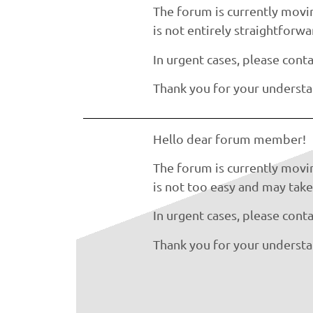
The forum is currently movin
is not entirely straightforw
In urgent cases, please conta
Thank you for your understa
Hello dear forum member!
The forum is currently movin
is not too easy and may take 
In urgent cases, please conta
Thank you for your understa