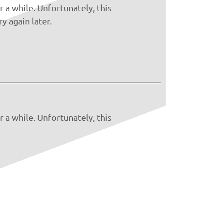
 a while. Unfortunately, this
y again later.
 a while. Unfortunately, this