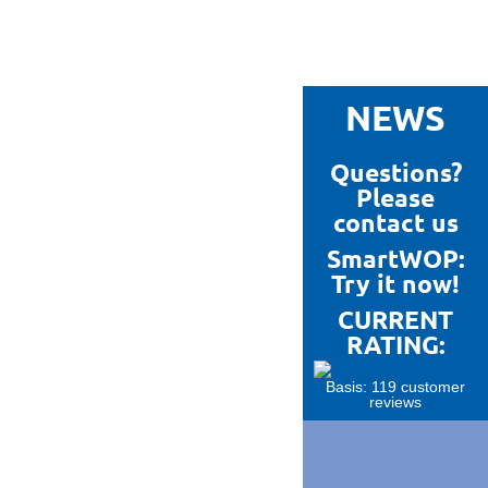
NEWS
Questions?
Please
contact us
SmartWOP:
Try it now!
CURRENT
RATING:
Basis: 119 customer
reviews