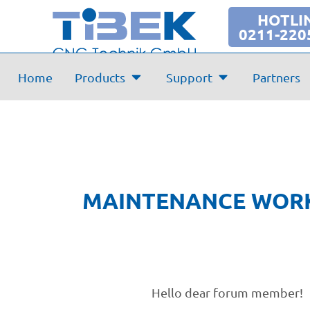
Maintenance Forum
HOTLI
0211-220
Home
Products
Support
Partners
MAINTENANCE WORK
Hello dear forum member!