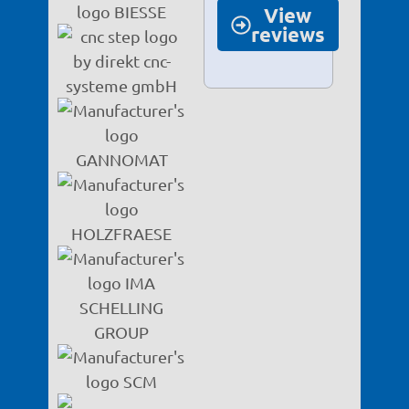
View
reviews