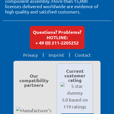
component assembly. More than 15,000
licenses delivered worldwide are evidence of
high quality and satisfied customers.
Questions? Problems?
HOTLINE:
+ 49 (0) 211-2205252
Privacy
Imprint
Contact
Current
customer
Our
rating
compatibility
partners
5.0 based on
119 ratings