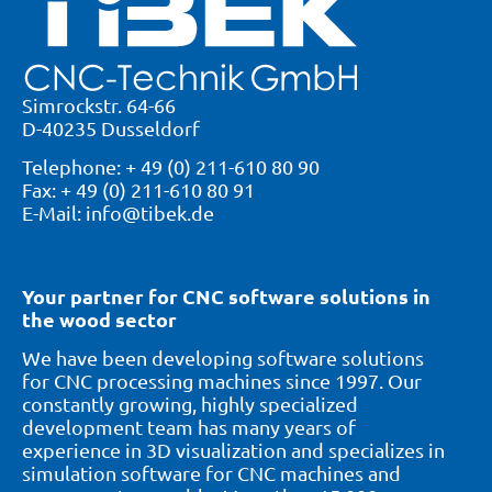
Simrockstr. 64-66
D-40235 Dusseldorf
Telephone: + 49 (0) 211-610 80 90
Fax: + 49 (0) 211-610 80 91
E-Mail: info@tibek.de
Your partner for CNC software solutions in
the wood sector
We have been developing software solutions
for CNC processing machines since 1997. Our
constantly growing, highly specialized
development team has many years of
experience in 3D visualization and specializes in
simulation software for CNC machines and