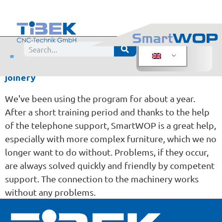
Evaluation:
Robert von der Heide, top form
Posted from
joinery
We've been using the program for about a year.
After a short training period and thanks to the help
of the telephone support, SmartWOP is a great help,
especially with more complex furniture, which we no
longer want to do without. Problems, if they occur,
are always solved quickly and friendly by competent
support. The connection to the machinery works
without any problems.