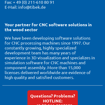
Fax: + 49 (0) 211-610 80 91
E-Mail: info@tibek.de
Your partner for CNC software solutions in
the wood sector
We have been developing software solutions
for CNC processing machines since 1997. Our
constantly growing, highly specialized
development team has many years of
experience in 3D visualization and specializes in
simulation software for CNC machines and
component assembly. More than 15,000
licenses delivered worldwide are evidence of
high quality and satisfied customers.
Questions? Problems?
HOTLINE: