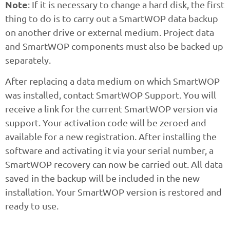
Note
: If it is necessary to change a hard disk, the first
thing to do is to carry out a SmartWOP data backup
on another drive or external medium. Project data
and SmartWOP components must also be backed up
separately.
After replacing a data medium on which SmartWOP
was installed, contact SmartWOP Support. You will
receive a link for the current SmartWOP version via
support. Your activation code will be zeroed and
available for a new registration. After installing the
software and activating it via your serial number, a
SmartWOP recovery can now be carried out. All data
saved in the backup will be included in the new
installation. Your SmartWOP version is restored and
ready to use.