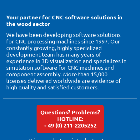
Your partner for CNC software solutions in
the wood sector
We have been developing software solutions
for CNC processing machines since 1997. Our
constantly growing, highly specialized
development team has many years of
experience in 3D visualization and specializes in
simulation software for CNC machines and
component assembly. More than 15,000
licenses delivered worldwide are evidence of
high quality and satisfied customers.
Questions? Problems?
HOTLINE:
+ 49 (0) 211-2205252