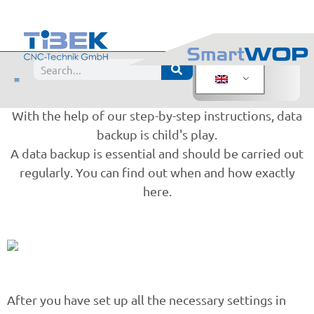
Don't forget:
SmartWOP data backup
When was the last time you backed up your data?
With the help of our step-by-step instructions, data
backup is child's play.
A data backup is essential and should be carried out
regularly. You can find out when and how exactly
here.
After you have set up all the necessary settings in