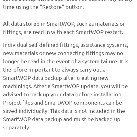
time using the "Restore" button.
All data stored in SmartWOP, such as materials or
fittings, are read in with each SmartWOP restart.
Individual self-defined fittings, assistance systems,
new materials or new connecting fittings may no
longer be read in the event of a system failure. It is
therefore important to always carry out a
SmartWOP data backup after creating new
machinings. After a SmartWOP update, you will be
advised to back up your data before installation.
Project files and SmartWOP components can be
saved individually. This data is not included in the
SmartWOP data backup and must be backed up
separately.