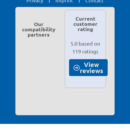
Privacy
Imprint
Contact
Current
customer
Our
rating
compatibility
partners
5.0 based on
119 ratings
View
reviews