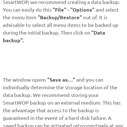
SmartWOP, we recommend creating a data backup.
"File" - "Options"
You can easily do this
and select
"Backup/Restore"
the menu item
out of. It is
advisable to select all menu items to be backed up
"Data
during the initial backup. Then click on
backup".
"Save as…"
The window opens
and you can
individually determine the storage location of the
data backup. We recommend storing your
SmartWOP backup on an external medium. This has
the advantage that access to the backup is
guaranteed in the event of a hard disk failure. A
saved backup can be activated retrospectively at any