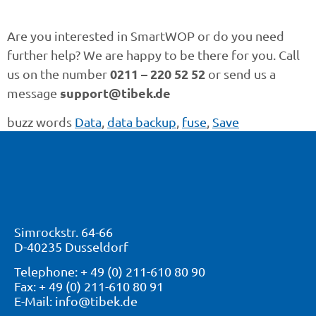
Are you interested in SmartWOP or do you need
further help? We are happy to be there for you. Call
0211 – 220 52 52
us on the number
or send us a
support@tibek.de
message
buzz words
Data
,
data backup
,
fuse
,
Save
Simrockstr. 64-66
D-40235 Dusseldorf
Telephone: + 49 (0) 211-610 80 90
Fax: + 49 (0) 211-610 80 91
E-Mail: info@tibek.de