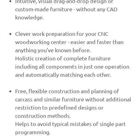
Intuitive, visual drag-and-drop design of
custom-made furniture - without any CAD
knowledge.
Clever work preparation for your CNC
woodworking center - easier and faster than
anything you've known before.
Holistic creation of complete furniture
including all components in just one operation
and automatically matching each other.
Free, flexible construction and planning of
carcass and similar furniture without additional
restriction to predefined designs or
construction methods.
Helps to avoid typical mistakes of single part
programming.