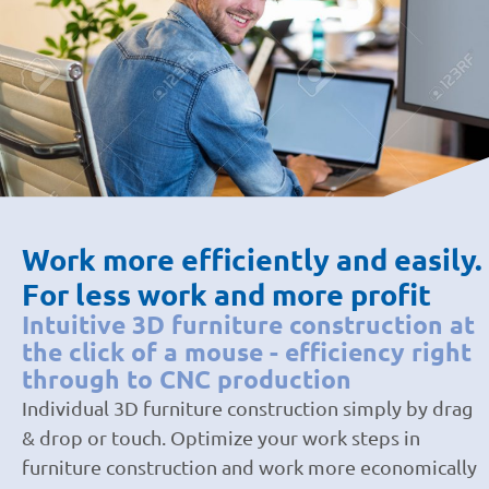
Work more efficiently and easily.
For less work and more profit
Intuitive 3D furniture construction at
the click of a mouse - efficiency right
through to CNC production
Individual 3D furniture construction simply by drag
& drop or touch. Optimize your work steps in
furniture construction and work more economically