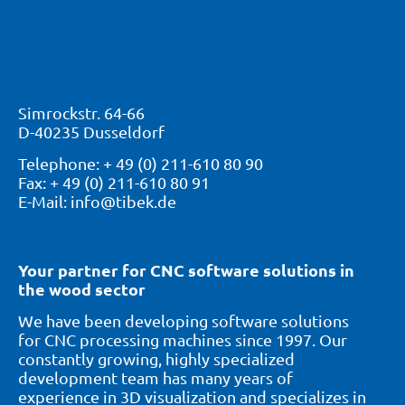
Simrockstr. 64-66
D-40235 Dusseldorf
Telephone: + 49 (0) 211-610 80 90
Fax: + 49 (0) 211-610 80 91
E-Mail: info@tibek.de
Your partner for CNC software solutions in
the wood sector
We have been developing software solutions
for CNC processing machines since 1997. Our
constantly growing, highly specialized
development team has many years of
experience in 3D visualization and specializes in