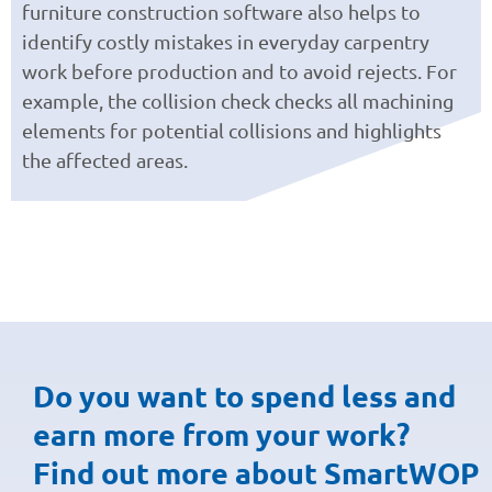
furniture construction software also helps to
identify costly mistakes in everyday carpentry
work before production and to avoid rejects. For
example, the collision check checks all machining
elements for potential collisions and highlights
the affected areas.
Do you want to spend less and
earn more from your work?
Find out more about SmartWOP