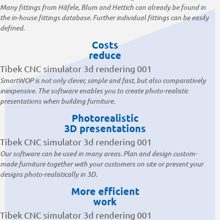
Many fittings from Häfele, Blum and Hettich can already be found in
the in-house fittings database. Further individual fittings can be easily
defined.
Costs
reduce
SmartWOP is not only clever, simple and fast, but also comparatively
inexpensive. The software enables you to create photo-realistic
presentations when building furniture.
Photorealistic
3D presentations
Our software can be used in many areas. Plan and design custom-
made furniture together with your customers on site or present your
designs photo-realistically in 3D.
More efficient
work