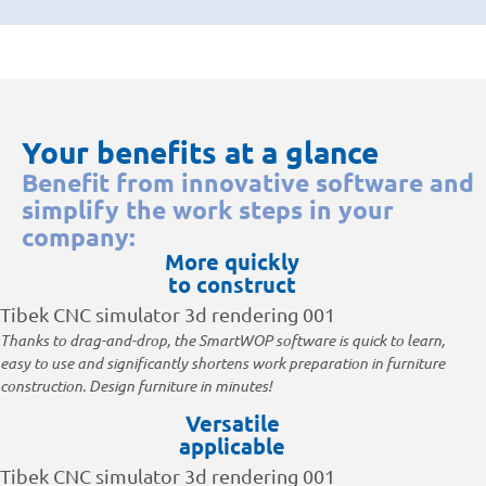
Your benefits at a glance
Benefit from innovative software and
simplify the work steps in your
company:
More quickly
to construct
Thanks to drag-and-drop, the SmartWOP software is quick to learn,
easy to use and significantly shortens work preparation in furniture
construction. Design furniture in minutes!
Versatile
applicable