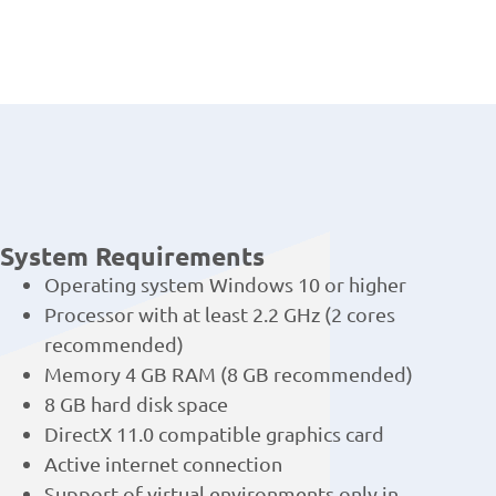
System Requirements
Operating system Windows 10 or higher
Processor with at least 2.2 GHz (2 cores
recommended)
Memory 4 GB RAM (8 GB recommended)
8 GB hard disk space
DirectX 11.0 compatible graphics card
Active internet connection