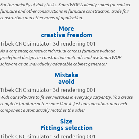
For the majority of daily tasks: SmartWOP is ideally suited for cabinet
furniture and other constructions in furniture construction, trade fair
construction and other areas of application.
More
creative freedom
As a carpenter, construct individual carcass furniture without
predefined designs or construction methods and use SmartWOP
software as an individually adaptable cabinet generator.
Mistake
avoid
With our software to fewer mistakes in everyday carpentry. You create
complete furniture at the same time in just one operation, and each
component automatically matches the other.
Size
Fittings selection