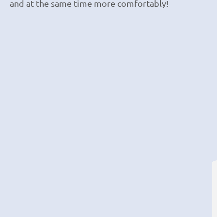
and at the same time more comfortably!