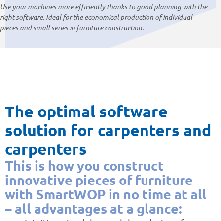
Use your machines more efficiently thanks to good planning with the
right software. Ideal for the economical production of individual
pieces and small series in furniture construction.
The optimal software
solution for carpenters and
carpenters
This is how you construct
innovative pieces of furniture
with SmartWOP in no time at all
– all advantages at a glance: