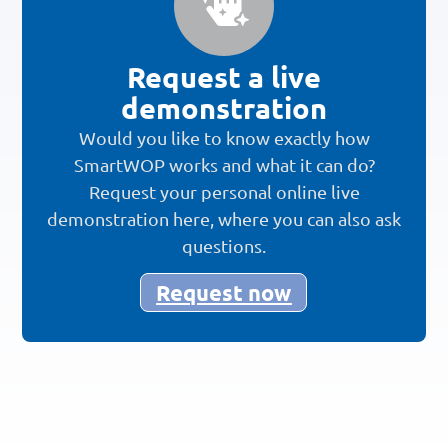
Request a live
demonstration
Would you like to know exactly how
SmartWOP works and what it can do?
Request your personal online live
demonstration here, where you can also ask
questions.
Request now