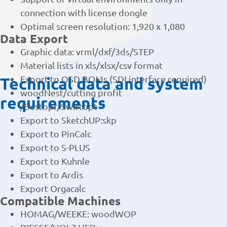
Support of virtual environments only in
connection with license dongle
Optimal screen resolution: 1,920 x 1,080
Data Export
Graphic data: vrml/dxf/3ds/STEP
Material lists in xls/xlsx/csv format
Technical data and system
Export to OSD BOMs (SDI interface required)
woodNest/cutting profit
requirements
/Bestopt/Swiftopt
Export to SketchUP:skp
Export to PinCalc
Export to S-PLUS
Export to Kuhnle
Export to Ardis
Export Orgacalc
Compatible Machines
HOMAG/WEEKE: woodWOP