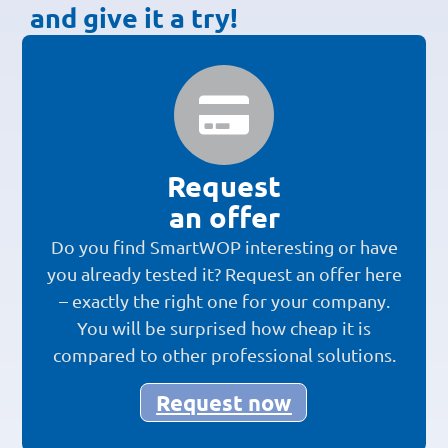
and give it a try!
Request
an offer
Do you find SmartWOP interesting or have
you already tested it? Request an offer here
– exactly the right one for your company.
You will be surprised how cheap it is
compared to other professional solutions.
Request now