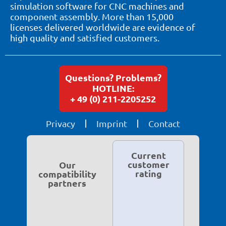
simulation software for CNC machines and
component assembly. More than 15,000
licenses delivered worldwide are evidence of
high quality and satisfied customers.
Questions? Problems?
HOTLINE:
+ 49 (0) 211-2205252
Privacy
Imprint
Contact
Current
customer
Our
rating
compatibility
partners
5.0 based on
119 ratings