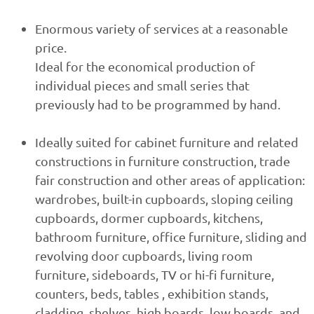
Enormous variety of services at a reasonable
price.
Ideal for the economical production of
individual pieces and small series that
previously had to be programmed by hand.
Ideally suited for cabinet furniture and related
constructions in furniture construction, trade
fair construction and other areas of application:
wardrobes, built-in cupboards, sloping ceiling
cupboards, dormer cupboards, kitchens,
bathroom furniture, office furniture, sliding and
revolving door cupboards, living room
furniture, sideboards, TV or hi-fi furniture,
counters, beds, tables , exhibition stands,
cladding, shelves, high boards, low boards, and