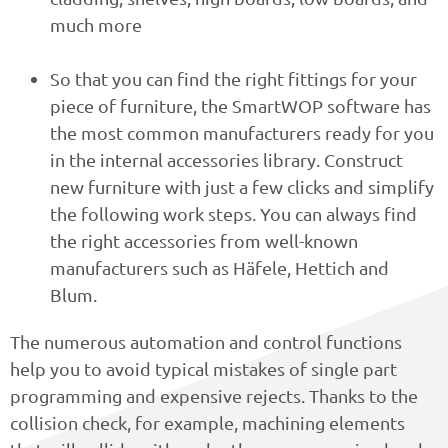
much more
So that you can find the right fittings for your
piece of furniture, the SmartWOP software has
the most common manufacturers ready for you
in the internal accessories library. Construct
new furniture with just a few clicks and simplify
the following work steps. You can always find
the right accessories from well-known
manufacturers such as Häfele, Hettich and
Blum.
The numerous automation and control functions
help you to avoid typical mistakes of single part
programming and expensive rejects. Thanks to the
collision check, for example, machining elements