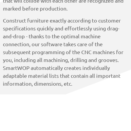
that will collide with each other are recognized and
marked before production.
Construct furniture exactly according to customer
specifications quickly and effortlessly using drag-
and-drop - thanks to the optimal machine
connection, our software takes care of the
subsequent programming of the CNC machines for
you, including all machining, drilling and grooves.
SmartWOP automatically creates individually
adaptable material lists that contain all important
information, dimensions, etc.