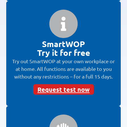
SmartWOP
Try it for free
Try out SmartWOP at your own workplace or
at home. All functions are available to you
without any restrictions – for a full 15 days.
Request test now