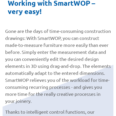
Working with SmartWOP –
very easy!
Gone are the days of time-consuming construction
drawings: With SmartWOP, you can construct
made-to-measure furniture more easily than ever
before. Simply enter the measurement data and
you can conveniently edit the desired design
elements in 3D using drag-and-drop. The elements
automatically adapt to the entered dimensions.
SmartWOP relieves you of the workload for time-
consuming recurring processes - and gives you
more time for the really creative processes in
your joinery.
Thanks to intelligent control functions, our