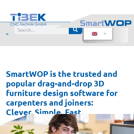
SmartWOP is the trusted and
popular drag-and-drop 3D
furniture design software for
carpenters and joiners:
Clever. Simple. Fast.