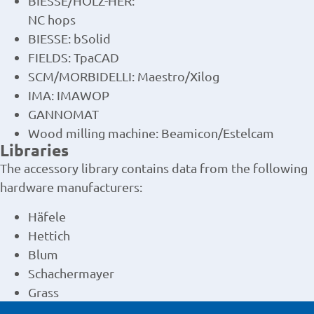
BIESSE/HOLZ-HER:
NC hops
BIESSE: bSolid
FIELDS: TpaCAD
SCM/MORBIDELLI: Maestro/Xilog
IMA: IMAWOP
GANNOMAT
Wood milling machine: Beamicon/Estelcam
Libraries
The accessory library contains data from the following
hardware manufacturers:
Häfele
Hettich
Blum
Schachermayer
Grass