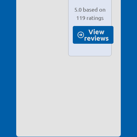
View
reviews