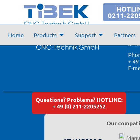
Support
HOTLI
0211-220
Tibe
Home
Products
Support
Partners
Simr
D-40
Phon
+ 49
E-ma
Questions? Problems? HOTLINE:
+ 49 (0) 211-2205252
Our compatib