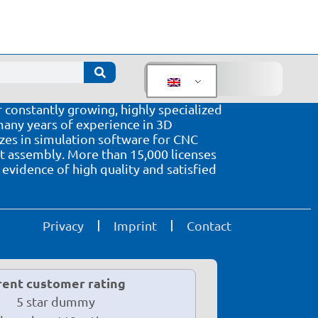
oftware solutions in the wood sector
 software solutions for CNC processing
 constantly growing, highly specialized
ny years of experience in 3D
izes in simulation software for CNC
assembly. More than 15,000 licenses
evidence of high quality and satisfied
Privacy
Imprint
Contact
rent customer rating