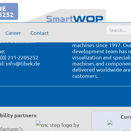
NE
5252
Your partner for CNC s
k CNC Technik GmbH
Career
Contact
ockstr. 64-66
We have been developing
235 Dusseldorf
machines since 1997. Our
e:
development team has ma
 (0) 211-2205252
visualization and special
il:
info@tibek.de
machines and component 
delivered worldwide are 
customers.
ility partners
Cur