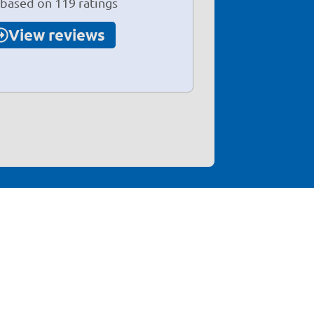
 based on 119 ratings
View reviews