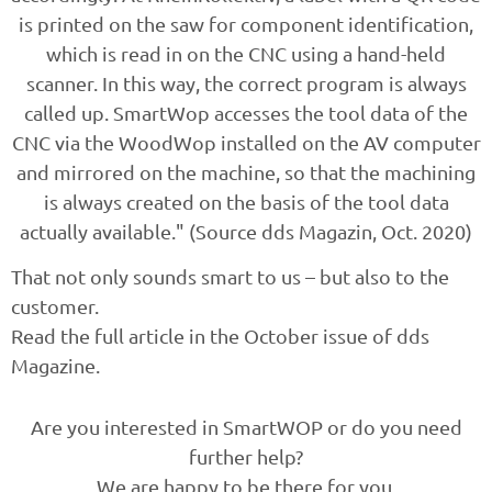
is printed on the saw for component identification,
which is read in on the CNC using a hand-held
scanner. In this way, the correct program is always
called up. SmartWop accesses the tool data of the
CNC via the WoodWop installed on the AV computer
and mirrored on the machine, so that the machining
is always created on the basis of the tool data
actually available." (Source dds Magazin, Oct. 2020)
That not only sounds smart to us – but also to the
customer.
Read the full article in the October issue of dds
Magazine.
Are you interested in SmartWOP or do you need
further help?
We are happy to be there for you.