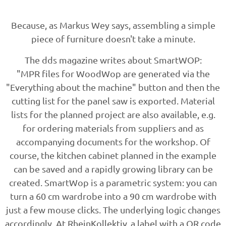
Because, as Markus Wey says, assembling a simple
piece of furniture doesn't take a minute.
The dds magazine writes about SmartWOP:
"MPR files for WoodWop are generated via the
"Everything about the machine" button and then the
cutting list for the panel saw is exported. Material
lists for the planned project are also available, e.g.
for ordering materials from suppliers and as
accompanying documents for the workshop. Of
course, the kitchen cabinet planned in the example
can be saved and a rapidly growing library can be
created. SmartWop is a parametric system: you can
turn a 60 cm wardrobe into a 90 cm wardrobe with
just a few mouse clicks. The underlying logic changes
accordingly. At RheinKollektiv, a label with a QR code