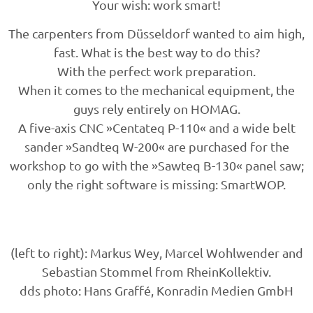
Your wish: work smart!
The carpenters from Düsseldorf wanted to aim high,
fast. What is the best way to do this?
With the perfect work preparation.
When it comes to the mechanical equipment, the
guys rely entirely on HOMAG.
A five-axis CNC »Centateq P-110« and a wide belt
sander »Sandteq W-200« are purchased for the
workshop to go with the »Sawteq B-130« panel saw;
only the right software is missing: SmartWOP.
(left to right): Markus Wey, Marcel Wohlwender and
Sebastian Stommel from RheinKollektiv.
dds photo: Hans Graffé, Konradin Medien GmbH