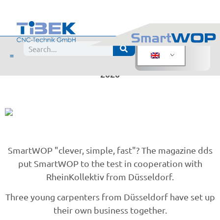
SmartWOP tested by
dds magazine
SmartWOP tested by dds magazine - October
2020
SmartWOP "clever, simple, fast"? The magazine dds
put SmartWOP to the test in cooperation with
RheinKollektiv from Düsseldorf.
Three young carpenters from Düsseldorf have set up
their own business together.