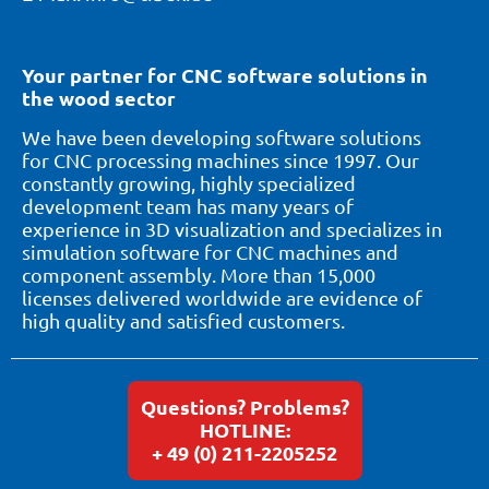
Your partner for CNC software solutions in
the wood sector
We have been developing software solutions
for CNC processing machines since 1997. Our
constantly growing, highly specialized
development team has many years of
experience in 3D visualization and specializes in
simulation software for CNC machines and
component assembly. More than 15,000
licenses delivered worldwide are evidence of
high quality and satisfied customers.
Questions? Problems?
HOTLINE:
+ 49 (0) 211-2205252