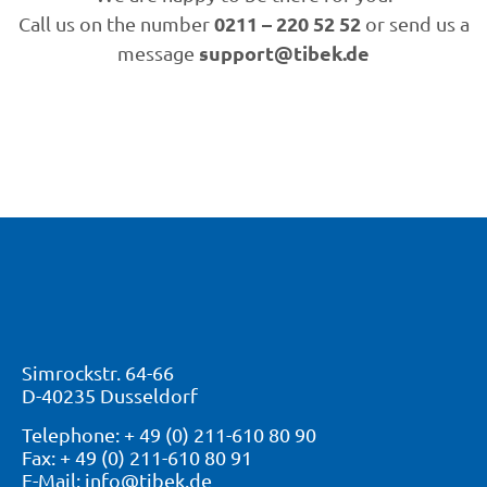
0211 – 220 52 52
Call us on the number
or send us a
support@tibek.de
message
Simrockstr. 64-66
D-40235 Dusseldorf
Telephone: + 49 (0) 211-610 80 90
Fax: + 49 (0) 211-610 80 91
E-Mail: info@tibek.de