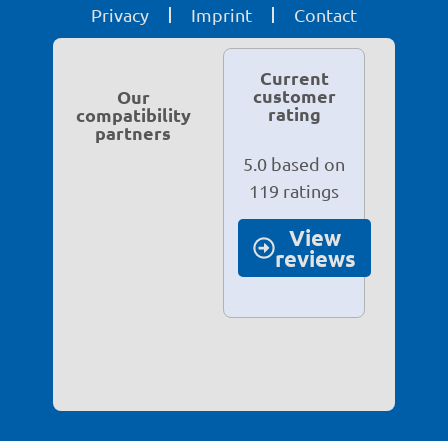
Privacy
Imprint
Contact
Current
customer
Our
rating
compatibility
partners
5.0 based on
119 ratings
View
reviews