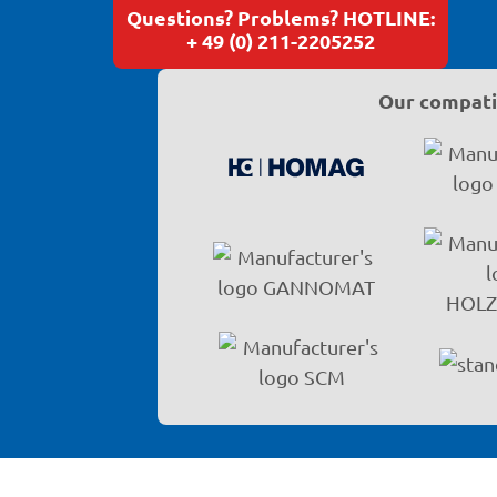
Questions? Problems? HOTLINE:
+ 49 (0) 211-2205252
Our compatib