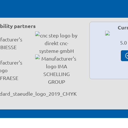
ility partners
Cur
5.0