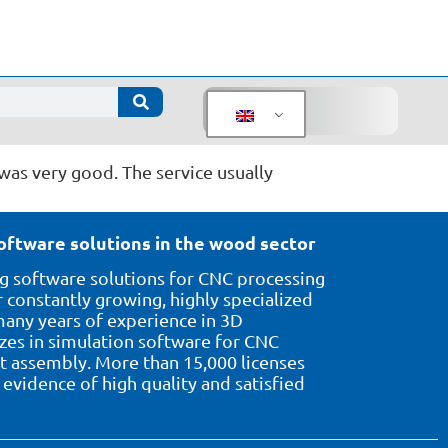
was very good. The service usually
oftware solutions in the wood sector
 software solutions for CNC processing
 constantly growing, highly specialized
ny years of experience in 3D
izes in simulation software for CNC
assembly. More than 15,000 licenses
evidence of high quality and satisfied