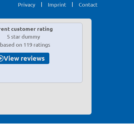
Privacy
Imprint
Contact
rent customer rating
 based on 119 ratings
View reviews