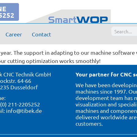
NE
5252
Career
Contact
rei GmbH, Markus Knecht
year. The support in adapting to our machine software 
our cutting optimization works smoothly!
Your partner for CNC s
k CNC Technik GmbH
ockstr. 64-66
We have been developing
235 Dusseldorf
machines since 1997. Our
e:
development team has ma
 (0) 211-2205252
visualization and special
il:
info@tibek.de
machines and component 
delivered worldwide are 
customers.