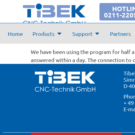
HOTLI
0211-220
Evaluation:
Home
Products
Support
Partners
Knecht Ladenbau-Schreine
Posted from
We have been using the program for half a 
answered within a day. The connection to 
Tibe
Simr
D-40
Phon
+ 49
E-ma