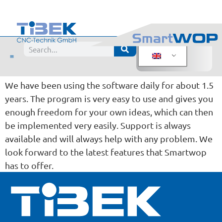
Evaluation:
Joinery BW Hamburg
Posted from
We have been using the software daily for about 1.5
years. The program is very easy to use and gives you
enough freedom for your own ideas, which can then
be implemented very easily. Support is always
available and will always help with any problem. We
look forward to the latest features that Smartwop
has to offer.