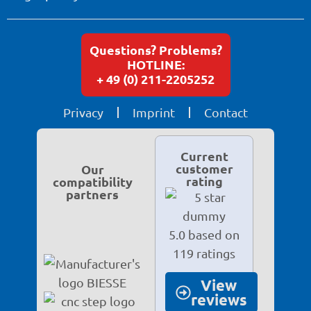
Questions? Problems?
HOTLINE:
+ 49 (0) 211-2205252
Privacy
Imprint
Contact
Current
customer
Our
rating
compatibility
partners
5.0 based on
119 ratings
View
reviews