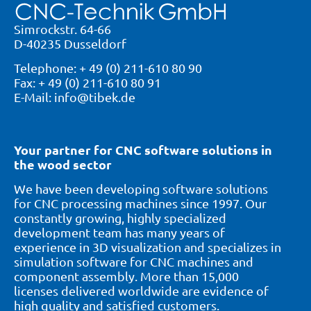
Simrockstr. 64-66
D-40235 Dusseldorf
Telephone: + 49 (0) 211-610 80 90
Fax: + 49 (0) 211-610 80 91
E-Mail: info@tibek.de
Your partner for CNC software solutions in
the wood sector
We have been developing software solutions
for CNC processing machines since 1997. Our
constantly growing, highly specialized
development team has many years of
experience in 3D visualization and specializes in
simulation software for CNC machines and
component assembly. More than 15,000
licenses delivered worldwide are evidence of
high quality and satisfied customers.