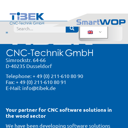
Products
Simrockstr. 64-66
D-40235 Dusseldorf
Telephone: + 49 (0) 211-610 80 90
Fax: + 49 (0) 211-610 80 91
E-Mail: info@tibek.de
Your partner for CNC software solutions in
the wood sector
We have been developing software solutions