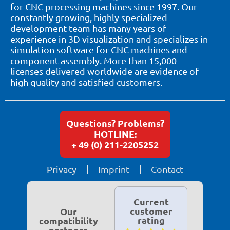
for CNC processing machines since 1997. Our
constantly growing, highly specialized
development team has many years of
experience in 3D visualization and specializes in
simulation software for CNC machines and
component assembly. More than 15,000
licenses delivered worldwide are evidence of
high quality and satisfied customers.
Questions? Problems?
HOTLINE:
+ 49 (0) 211-2205252
Privacy
Imprint
Contact
Current
customer
Our
rating
compatibility
partners