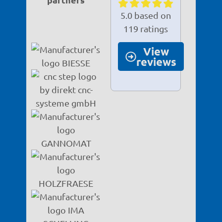
5.0 based on
119 ratings
View
reviews