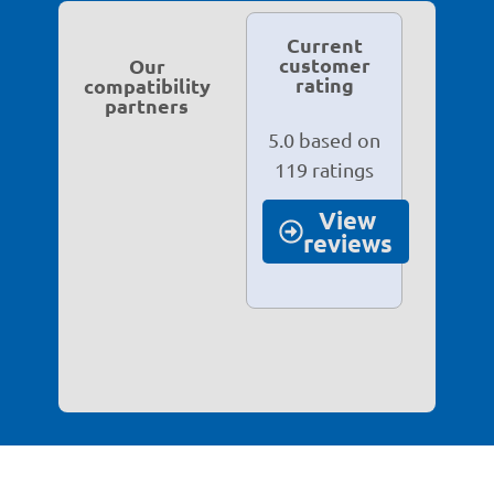
Current
customer
Our
rating
compatibility
partners
5.0 based on
119 ratings
View
reviews