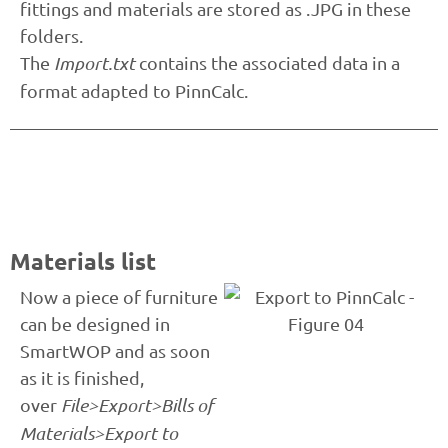
fittings and materials are stored as .JPG in these
folders.
The
Import.txt
contains the associated data in a
format adapted to PinnCalc.
Materials list
Now a piece of furniture
can be designed in
SmartWOP and as soon
as it is finished,
over
File>Export>Bills of
Materials>Export to