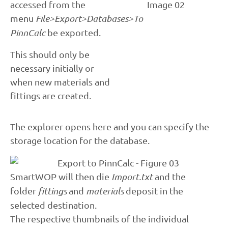
accessed from the
menu
File>Export>Databases>To
PinnCalc
be exported.
This should only be
necessary initially or
when new materials and
fittings are created.
The explorer opens here and you can specify the
storage location for the database.
SmartWOP will then die
Import.txt
and the
folder
fittings
and
materials
deposit in the
selected destination.
The respective thumbnails of the individual