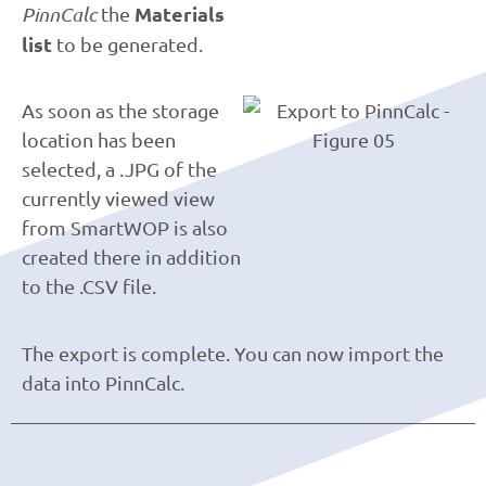
Materials
PinnCalc
the
list
to be generated.
As soon as the storage
location has been
selected, a .JPG of the
currently viewed view
from SmartWOP is also
created there in addition
to the .CSV file.
The export is complete. You can now import the
data into PinnCalc.