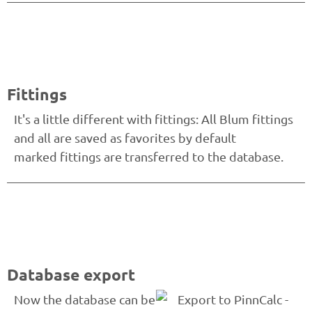
Fittings
It's a little different with fittings: All Blum fittings
and all are saved as favorites by default
marked fittings are transferred to the database.
Database export
Now the database can be