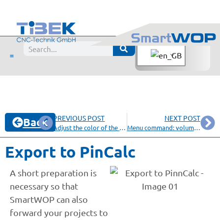
PREVIOUS POST
NEXT POST
Back
Adjust the color of the screen background
Menu command: volume content
Export to PinCalc
A short preparation is
necessary so that
SmartWOP can also
forward your projects to