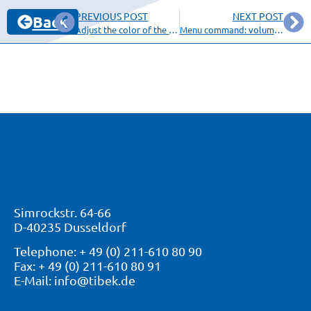
PREVIOUS POST
NEXT POST
Back
Adjust the color of the screen background
Menu command: volume content
Simrockstr. 64-66
D-40235 Dusseldorf
Telephone: + 49 (0) 211-610 80 90
Fax: + 49 (0) 211-610 80 91
E-Mail: info@tibek.de