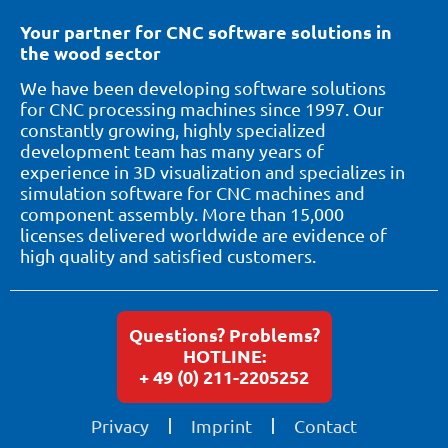
Your partner for CNC software solutions in
the wood sector
We have been developing software solutions
for CNC processing machines since 1997. Our
constantly growing, highly specialized
development team has many years of
experience in 3D visualization and specializes in
simulation software for CNC machines and
component assembly. More than 15,000
licenses delivered worldwide are evidence of
high quality and satisfied customers.
Questions? Problems?
HOTLINE:
+ 49 (0) 211-2205252
Privacy
Imprint
Contact