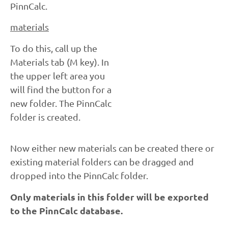
PinnCalc.
materials
To do this, call up the
Materials tab (M key). In
the upper left area you
will find the button for a
new folder. The PinnCalc
folder is created.
Now either new materials can be created there or
existing material folders can be dragged and
dropped into the PinnCalc folder.
Only materials in this folder will be exported
to the PinnCalc database.